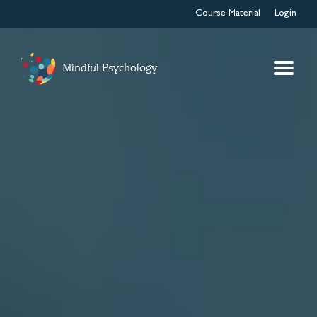
Course Material
Login
Mindful Psychology