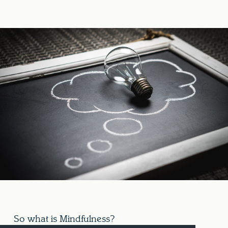
So what is Mindfulness?