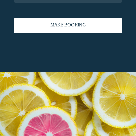
MAKE BOOKING