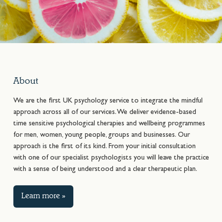
About
We are the first UK psychology service to integrate the mindful
approach across all of our services. We deliver evidence-based
time sensitive psychological therapies and wellbeing programmes
for men, women, young people, groups and businesses. Our
approach is the first of its kind. From your initial consultation
with one of our specialist psychologists you will leave the practice
with a sense of being understood and a clear therapeutic plan.
Learn more »