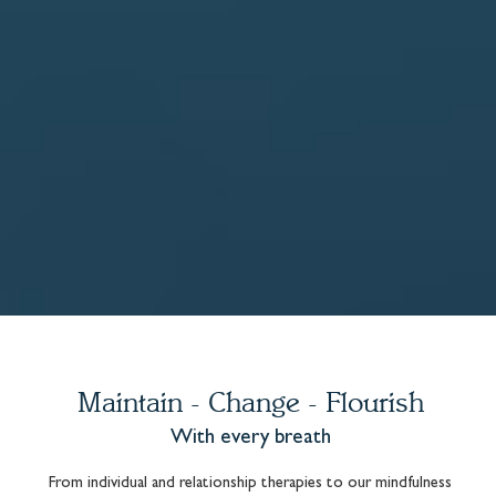
Maintain - Change - Flourish
With every breath
From individual and relationship therapies to our mindfulness