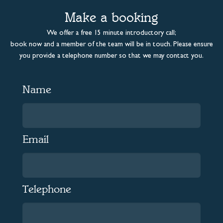
Make a booking
We offer a free 15 minute introductory call;
book now and a member of the team will be in touch. Please ensure
you provide a telephone number so that we may contact you.
Name
Email
Telephone