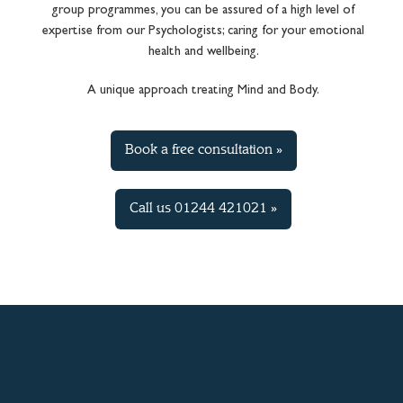
group programmes, you can be assured of a high level of
expertise from our Psychologists; caring for your emotional
health and wellbeing.
A unique approach treating Mind and Body.
Book a free consultation »
Call us 01244 421021 »