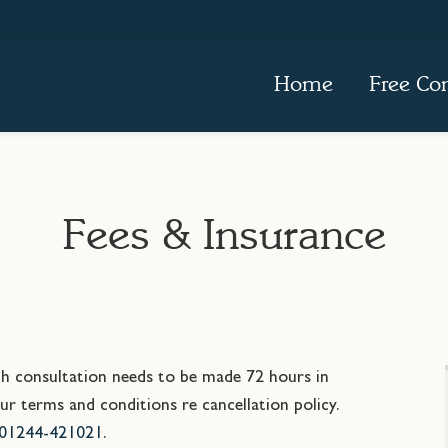
Home
Free Con
Fees & Insurance
ach consultation needs to be made 72 hours in
r terms and conditions re cancellation policy.
01244-421021
.