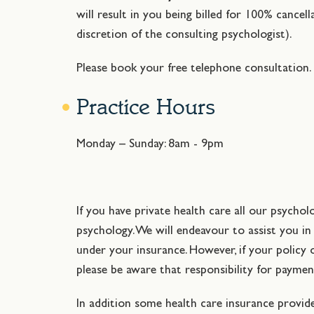
will result in you being billed for 100% cancel
discretion of the consulting psychologist).
Please book your free telephone consultation.
Practice Hours
Monday – Sunday: 8am - 9pm
If you have private health care all our psychol
psychology. We will endeavour to assist you i
under your insurance. However, if your policy 
please be aware that responsibility for paymen
In addition some health care insurance provid