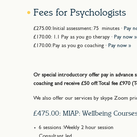
Fees for Psychologists
£275.00: Initial assessment: 75 minutes ·
Pay n
£170.00: 1.1 Pay as you go therapy ·
Pay now 
£170.00: Pay as you go coaching ·
Pay now »
Or special introductory offer pay in advance s
coaching and receive £50 off: Total fee £970 (
We also offer our services by skype Zoom pric
£475.00: MIAP: Wellbeing Course
6 sessions :Weekly 2 hour session
Consultant led