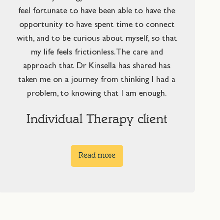
feel fortunate to have been able to have the
opportunity to have spent time to connect
with, and to be curious about myself, so that
my life feels frictionless. The care and
approach that Dr Kinsella has shared has
taken me on a journey from thinking I had a
problem, to knowing that I am enough.
Individual Therapy client
Read more