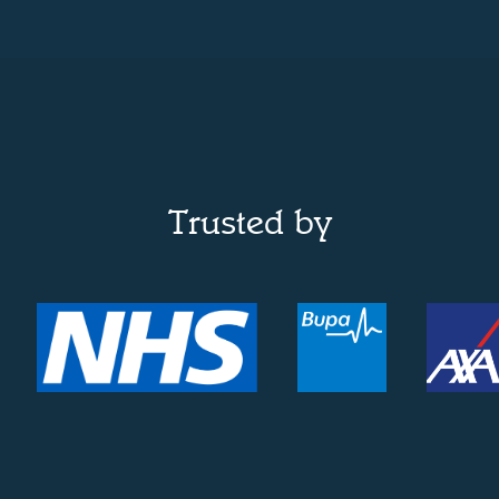
Trusted by