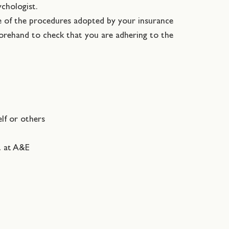
ychologist.
re of the procedures adopted by your insurance
forehand to check that you are adhering to the
elf or others
t at A&E