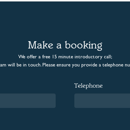
Make a booking
We offer a free 15 minute introductory call;
m will be in touch. Please ensure you provide a telephone n
Telephone