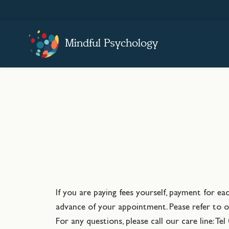
Mindful Psychology
If you are paying fees yourself, payment for e
advance of your appointment. Pease refer to ou
For any questions, please call our care line: Tel