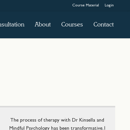
Course Material
Login
sultation
About
Courses
Contact
The process of therapy with Dr Kinsella and
Mindful Psychology has been transformative. I