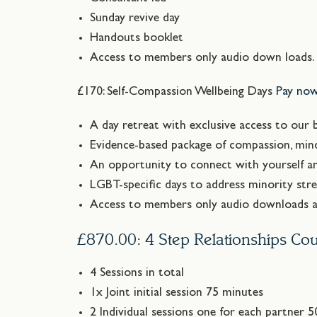
Sunday revive day
Handouts booklet
Access to members only audio down loads
£170: Self-Compassion Wellbeing Days
Pay no
A day retreat with exclusive access to our b
Evidence-based package of compassion, mind
An opportunity to connect with yourself a
LGBT-specific days to address minority stre
Access to members only audio downloads an
£870.00: 4 Step Relationships Cou
4 Sessions in total
1x Joint initial session 75 minutes
2 Individual sessions one for each partner 