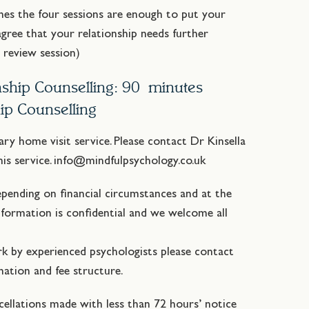
mes the four sessions are enough to put your
agree that your relationship needs further
e review session)
onship Counselling: 90 minutes
hip Counselling
iary home visit service. Please contact Dr Kinsella
this service. info@mindfulpsychology.co.uk
epending on financial circumstances and at the
information is confidential and we welcome all
rk by experienced psychologists please contact
ation and fee structure.
cellations made with less than 72 hours’ notice