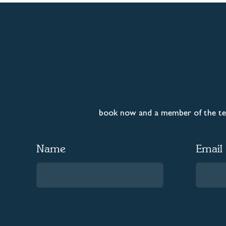
book now and a member of the tea
Name
Email