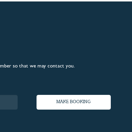
umber so that we may contact you.
MAKE BOOKING