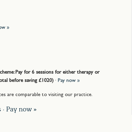
ow »
»
cheme: Pay for 6 sessions for either therapy or
Total before saving £1020)
·
Pay now »
es are comparable to visiting our practice.
s ·
Pay now »