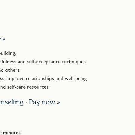
.
w »
uilding,
fulness and self-acceptance techniques
nd others
ss, improve relationships and well-being
d self-care resources
nselling ·
Pay now »
50 minutes