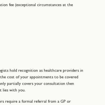
lation fee (exceptional circumstances at the
ogists hold recognition as healthcare providers in
n the cost of your appointments to be covered
only partially covers your consultation then
t lies with you.
ers require a formal referral from a GP or