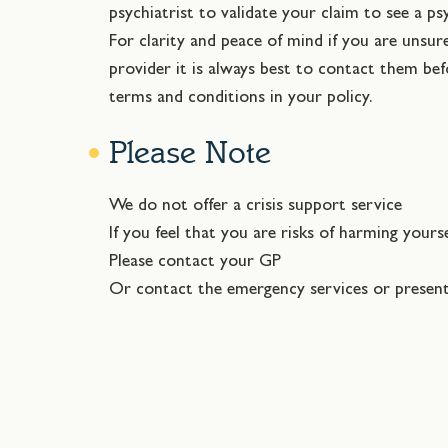
psychiatrist to validate your claim to see a ps
For clarity and peace of mind if you are unsu
provider it is always best to contact them be
terms and conditions in your policy.
Please Note
We do not offer a crisis support service
If you feel that you are risks of harming yours
Please contact your GP
Or contact the emergency services or presen