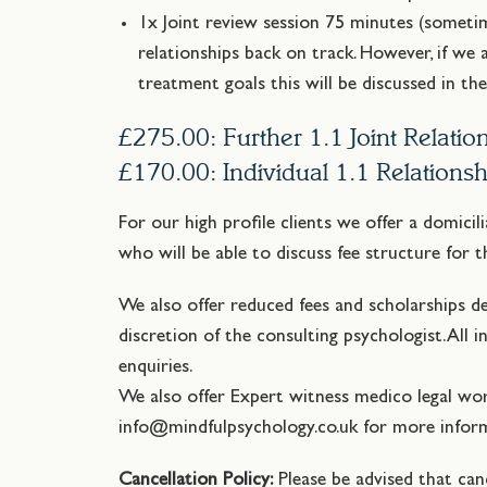
1x Joint review session 75 minutes (someti
relationships back on track. However, if we 
treatment goals this will be discussed in th
£275.00: Further 1.1 Joint Relati
£170.00: Individual 1.1 Relations
For our high profile clients we offer a domicil
who will be able to discuss fee structure for 
We also offer reduced fees and scholarships d
discretion of the consulting psychologist. All 
enquiries.
We also offer Expert witness medico legal wo
info@mindfulpsychology.co.uk for more inform
Cancellation Policy:
Please be advised that can